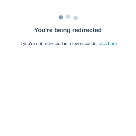
You're being redirected
If you're not redirected in a few seconds,
click here